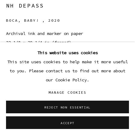
NH DEPASS
BOCA, BABY!
,
2020
Archival ink and marker on paper
23 1/8 x 29 1/4 in (framed)
58.7 x 74.1 cm
This website uses cookies
This site uses cookies to help make it more useful
Copyright The Artist
to you. Please contact us to find out more about
our Cookie Policy.
ENQUIRE
MANAGE COOKIES
REJECT NON ESSENTIAL
SHARE
ACCEPT