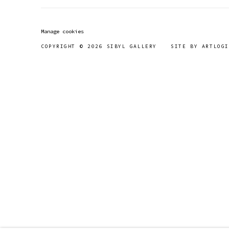
Manage cookies
COPYRIGHT © 2026 SIBYL GALLERY
SITE BY ARTLOGI