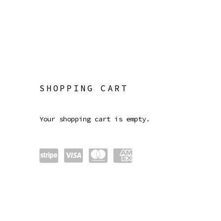
STORE
SHOPPING CART
Your shopping cart is empty.
Power
visa
maste
amex
ed by
rcard
Strip
e