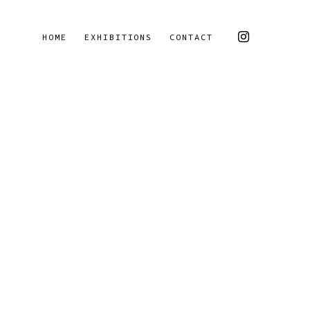
HOME
EXHIBITIONS
CONTACT