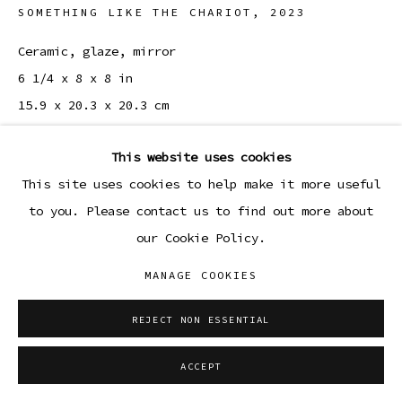
SOMETHING LIKE THE CHARIOT
,
2023
Ceramic, glaze, mirror
6 1/4 x 8 x 8 in
15.9 x 20.3 x 20.3 cm
Copyright The Artist
This website uses cookies
This site uses cookies to help make it more useful
to you. Please contact us to find out more about
SHARE
our Cookie Policy.
MANAGE COOKIES
REJECT NON ESSENTIAL
ACCEPT