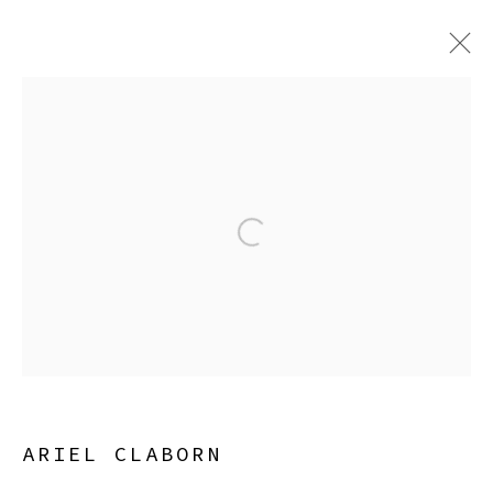
ARTWORKS
Open a larger version of the
Manage cookies
COPYRIGHT © 2026 SIBYL GALLERY
SITE BY ARTLOGIC
ARIEL CLABORN