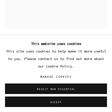
This website uses cookies
LEAH SHIRLEY
This site uses cookies to help make it more useful
to you. Please contact us to find out more about
MYSTERY
,
2013
our Cookie Policy.
Unique cameraless chromogenic print
MANAGE COOKIES
22 3/4 x 18 3/4 in (framed)
57.8 x 47.6 cm
REJECT NON ESSENTIAL
ENQUIRE
ACCEPT