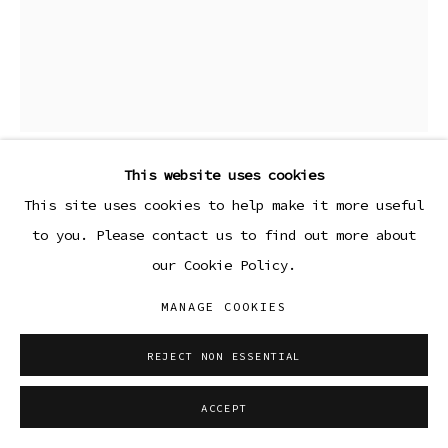
This website uses cookies
LOLA AYISHA OGBARA
This site uses cookies to help make it more useful
to you. Please contact us to find out more about
BLUEBLACK (FORGET ME KNOT SERIES)
,
2023
our Cookie Policy.
Ceramic stoneware with custom glaze, custom metal
MANAGE COOKIES
base
REJECT NON ESSENTIAL
Copyright The Artist
ACCEPT
ENQUIRE