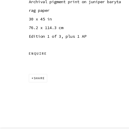
Archival pigment print on juniper baryta
rag paper
30 x 45 in
76.2 x 114.3 cm
Edition 1 of 3, plus 1 AP
ENQUIRE
SHARE