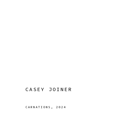
ARTWORKS
Manage cookies
COPYRIGHT © 2026 SIBYL GALLERY
SITE BY ARTLOGI
CASEY JOINER
CARNATIONS
,
2024