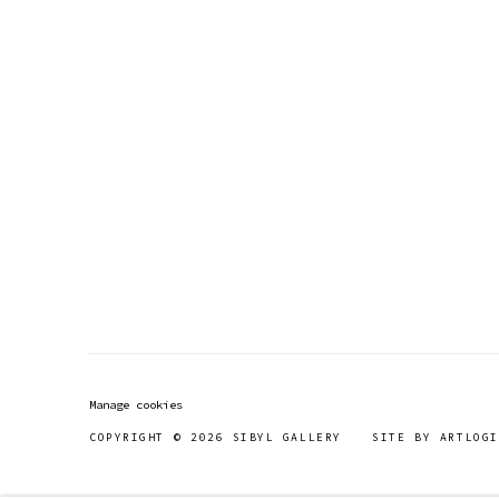
Manage cookies
COPYRIGHT © 2026 SIBYL GALLERY
SITE BY ARTLOGI