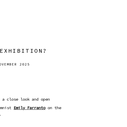
EXHIBITION?
OVEMBER 2025
Open a larger version
 a close look and open
mnist
Emily Farranto
on the