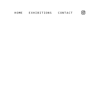
HOME
EXHIBITIONS
CONTACT
 of the following image in a popup: