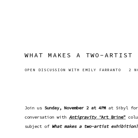
WHAT MAKES A TWO-ARTIST 
OPEN DISCUSSION WITH EMILY FARRANTO
2 N
Join us
Sunday, November 2 at 4PM
at Sibyl for
conversation with
Antigravity
"
Art Brine"
colu
subject of
What makes a two-artist exhibition?