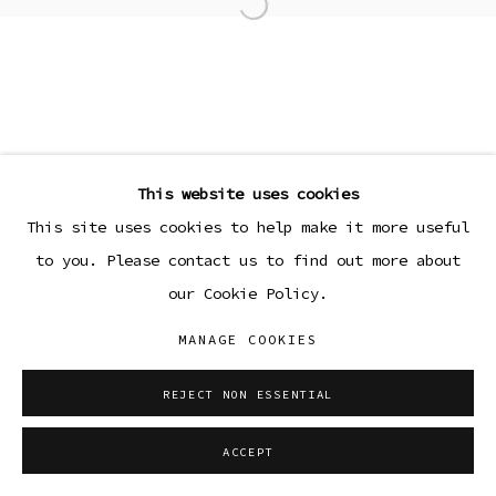
Open a larger version of the
This website uses cookies
This site uses cookies to help make it more useful
to you. Please contact us to find out more about
our Cookie Policy.
MANAGE COOKIES
REJECT NON ESSENTIAL
ACCEPT
SHARE