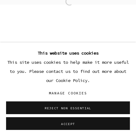
Open a larger version of the
This website uses cookies
This site uses cookies to help make it more useful
to you. Please contact us to find out more about
our Cookie Policy.
MANAGE COOKIES
REJECT NON ESSENTIAL
ACCEPT
SHARE