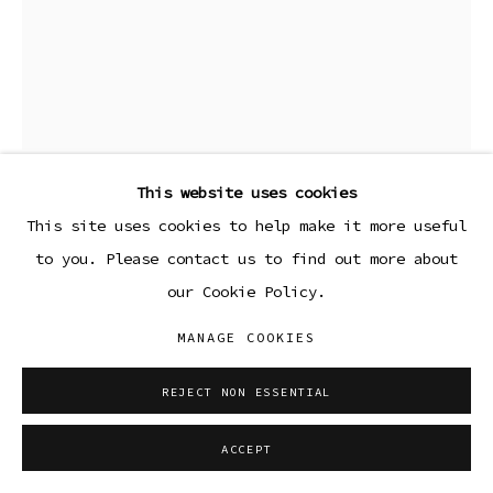
This website uses cookies
LEAH SHIRLEY
This site uses cookies to help make it more useful
to you. Please contact us to find out more about
CHARIOT IV
,
2024
our Cookie Policy.
Cyanotype on watercolor paper
MANAGE COOKIES
14 3/4 x 11 3/4 in (framed)
REJECT NON ESSENTIAL
37.5 x 29.8 cm
ENQUIRE
ACCEPT