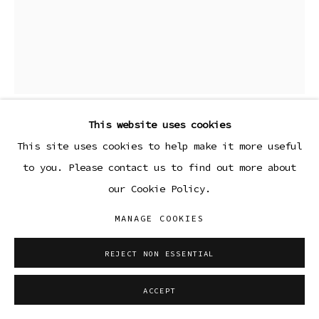
This website uses cookies
LOLA AYISHA OGBARA
This site uses cookies to help make it more useful
to you. Please contact us to find out more about
BLUEBLACK (FORGET ME KNOT SERIES)
,
2023
our Cookie Policy.
Ceramic stoneware with custom glaze, custom metal
MANAGE COOKIES
base
REJECT NON ESSENTIAL
Copyright The Artist
ACCEPT
ENQUIRE