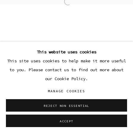
Open a larger version of the
This website uses cookies
This site uses cookies to help make it more useful
to you. Please contact us to find out more about
our Cookie Policy.
MANAGE COOKIES
REJECT NON ESSENTIAL
ACCEPT
SHARE