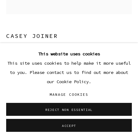
CASEY JOINER
EGGSHELLS
,
2024
This website uses cookies
This site uses cookies to help make it more useful
Archival pigment print on juniper baryta rag paper
to you. Please contact us to find out more about
15 x 12 in
our Cookie Policy.
38.1 x 30.5 cm
Edition 1 of 5, plus 1 AP
MANAGE COOKIES
ENQUIRE
REJECT NON ESSENTIAL
ACCEPT
SHARE