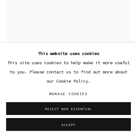
This website uses cookies
This site uses cookies to help make it more useful
to you. Please contact us to find out more about
our Cookie Policy.
KENDALL EDELL
MANAGE COOKIES
TO CAROLINE
,
2021
REJECT NON ESSENTIAL
Clay and paper mache
ACCEPT
7 1/2 x 8 x 5 in