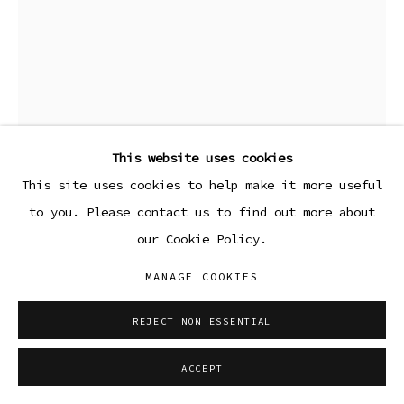
PAIGE DEVRIES
PARKING LOT
,
2022
This website uses cookies
Oil on canvas
This site uses cookies to help make it more useful
40 x 30 in
to you. Please contact us to find out more about
101.6 x 76.2 cm
our Cookie Policy.
Copyright The Artist
MANAGE COOKIES
FURTHER IMAGES
REJECT NON ESSENTIAL
(View a larger image of thumbnail 1 )
, currently selected.
, currently selected.
, currently selected.
(View a larger image of thumbnail 2 )
ACCEPT