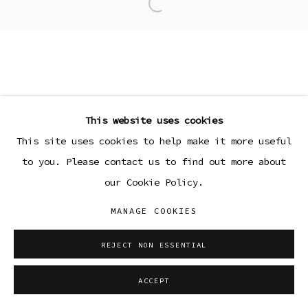
Open a larger version of the
This website uses cookies
This site uses cookies to help make it more useful
to you. Please contact us to find out more about
our Cookie Policy.
MANAGE COOKIES
REJECT NON ESSENTIAL
ACCEPT
SHARE