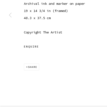
Archival ink and marker on paper
COPYRIGHT © 2026 SIBYL GALLERY
SITE BY ARTLOGI
19 x 14 3/4 in (framed)
48.3 x 37.5 cm
Copyright The Artist
ENQUIRE
SHARE