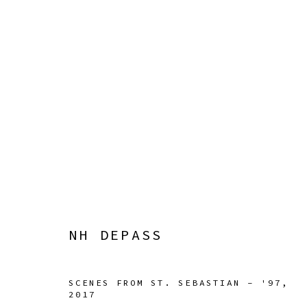
NH DEPASS
SQUIGGLE
22 APRIL - 4 JUNE 2023
NH DEPASS
SCENES FROM ST. SEBASTIAN - '97
,
2017
Manage cookies