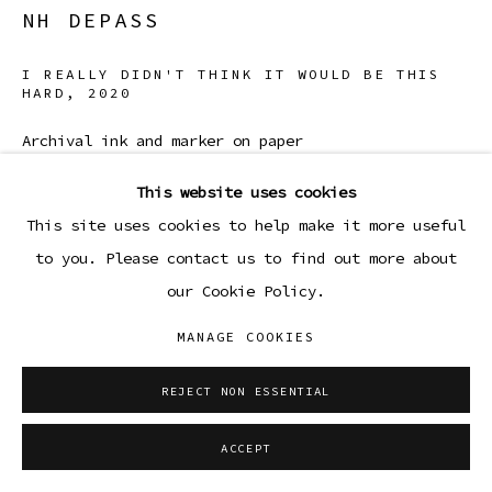
NH DEPASS
I REALLY DIDN'T THINK IT WOULD BE THIS
HARD
,
2020
Archival ink and marker on paper
11 3/4 x 14 3/4 in (framed)
This website uses cookies
29.8 x 37.5 cm
This site uses cookies to help make it more useful
to you. Please contact us to find out more about
Copyright The Artist
our Cookie Policy.
ENQUIRE
MANAGE COOKIES
REJECT NON ESSENTIAL
SHARE
ACCEPT