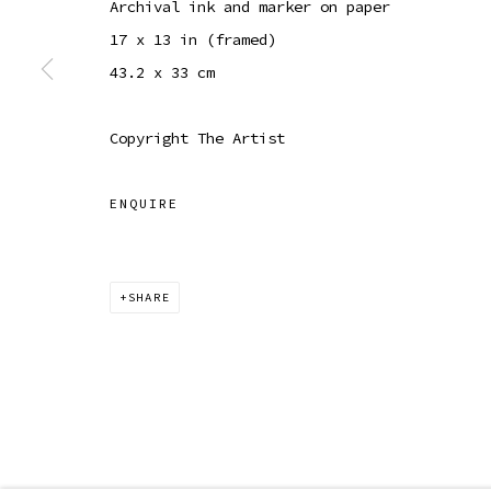
Archival ink and marker on paper
COPYRIGHT © 2026 SIBYL GALLERY
SITE BY ARTLOGI
17 x 13 in (framed)
43.2 x 33 cm
Copyright The Artist
ENQUIRE
SHARE