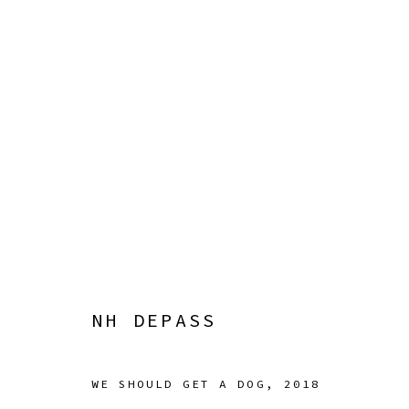
NH DEPASS
SQUIGGLE
22 APRIL - 4 JUNE 2023
NH DEPASS
WE SHOULD GET A DOG
,
2018
Manage cookies