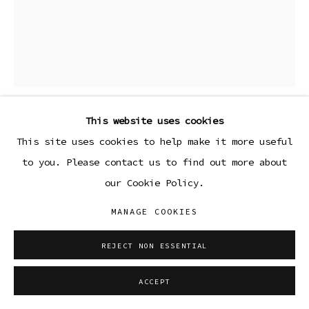
This website uses cookies
DAVID SURMAN
This site uses cookies to help make it more useful
to you. Please contact us to find out more about
HORSE III
,
2023
our Cookie Policy.
Etched lino relief print on Arches 88 300 gsm 100%
MANAGE COOKIES
cotton paper, printed by Deptford Editions, London
24 x 18 in
REJECT NON ESSENTIAL
61 x 45.7 cm
Edition 24 of 25
ACCEPT