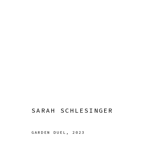
GENTLING
7 JULY - 9 SEPTEMBER 2023
SARAH SCHLESINGER
GARDEN DUEL
,
2023
Manage cookies