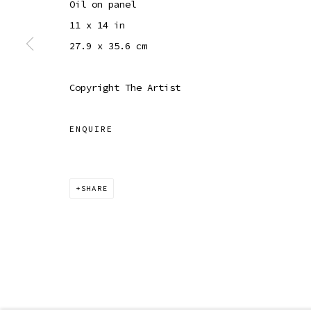
Oil on panel
COPYRIGHT © 2026 SIBYL GALLERY
SITE BY ARTLOGI
11 x 14 in
27.9 x 35.6 cm
Copyright The Artist
ENQUIRE
SHARE