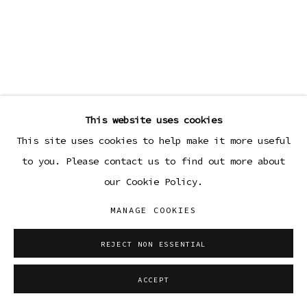
This website uses cookies
This site uses cookies to help make it more useful
to you. Please contact us to find out more about
our Cookie Policy.
MANAGE COOKIES
REJECT NON ESSENTIAL
ACCEPT