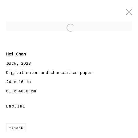
Open a larger version of the
GENTLING
7 JULY - 9 SEPTEMBER 2023
Hoi Chan
Back
, 2023
Digital color and charcoal on paper
24 x 16 in
Manage cookies
61 x 40.6 cm
COPYRIGHT © 2026 SIBYL GALLERY
SITE BY ARTLOGIC
ENQUIRE
SHARE