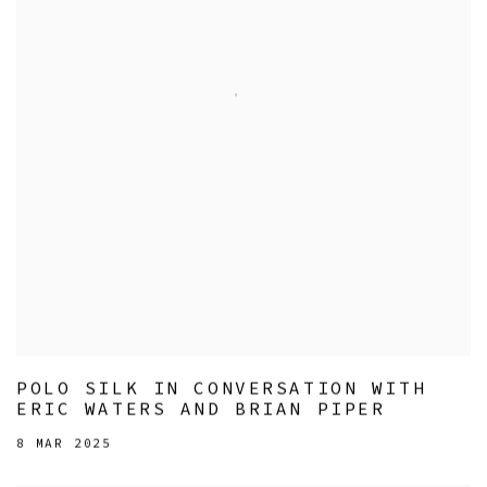
POLO SILK IN CONVERSATION WITH
ERIC WATERS AND BRIAN PIPER
8 MAR 2025