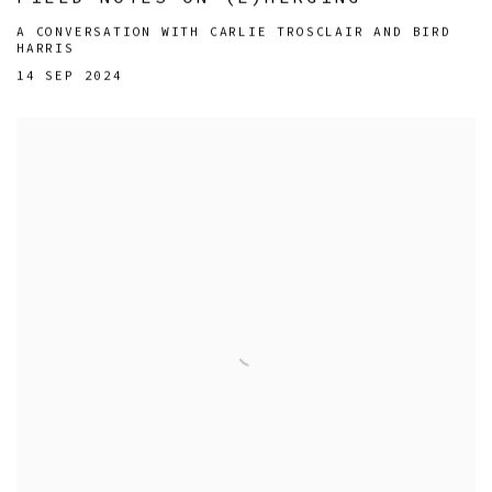
A CONVERSATION WITH CARLIE TROSCLAIR AND BIRD
HARRIS
14 SEP 2024