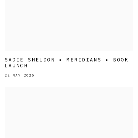
SADIE SHELDON • MERIDIANS • BOOK
LAUNCH
22 MAY 2025