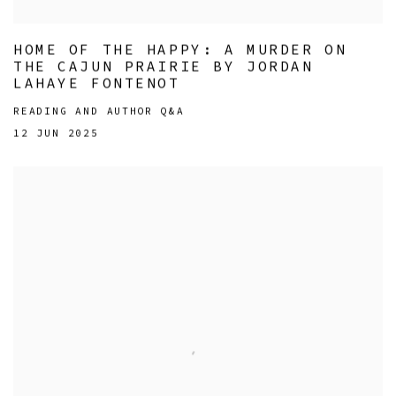
HOME OF THE HAPPY: A MURDER ON
THE CAJUN PRAIRIE BY JORDAN
LAHAYE FONTENOT
READING AND AUTHOR Q&A
12 JUN 2025