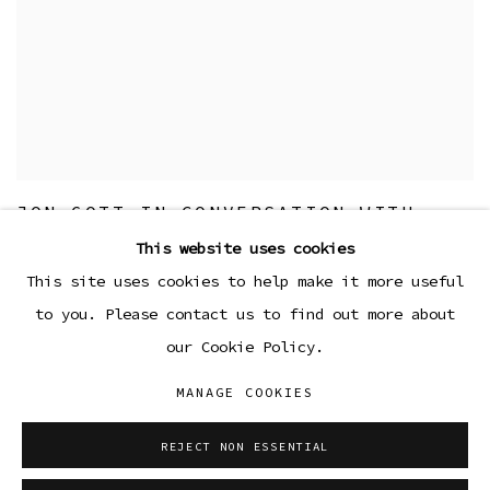
JON GOTT IN CONVERSATION WITH
ANDREA ANDERSSON
This website uses cookies
23 MAY 2024
This site uses cookies to help make it more useful
to you. Please contact us to find out more about
our Cookie Policy.
MANAGE COOKIES
Manage cookies
COPYRIGHT © 2026 SIBYL GALLERY
REJECT NON ESSENTIAL
SITE BY ARTLOGIC