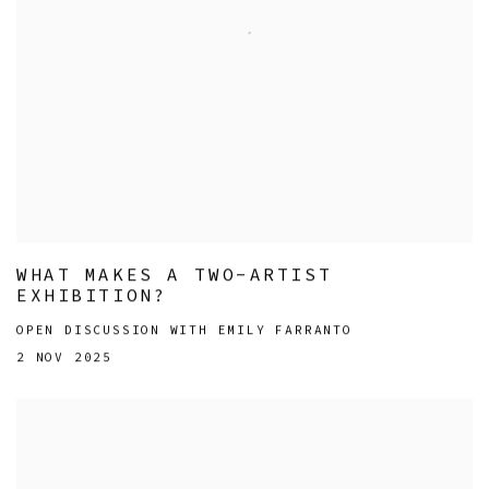
WHAT MAKES A TWO-ARTIST
EXHIBITION?
OPEN DISCUSSION WITH EMILY FARRANTO
2 NOV 2025