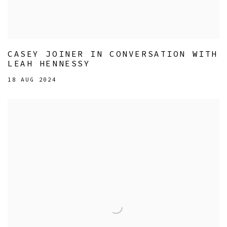
CASEY JOINER IN CONVERSATION WITH
LEAH HENNESSY
18 AUG 2024