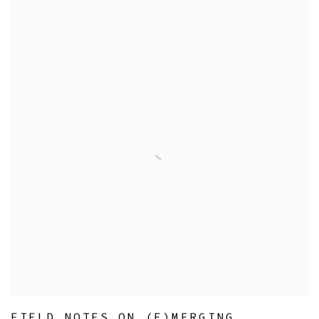
FIELD NOTES ON (E)MERGING