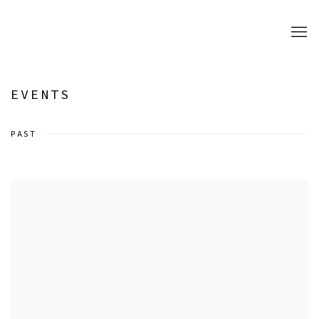
EVENTS
PAST