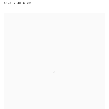
48.3 x 40.6 cm