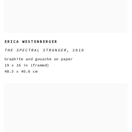
ERICA WESTENBERGER
THE SPECTRAL STRANGER
,
2019
Graphite and gouache on paper
19 x 16 in (framed)
48.3 x 40.6 cm