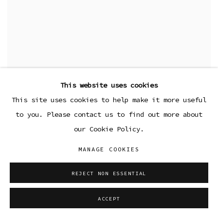
This website uses cookies
This site uses cookies to help make it more useful
to you. Please contact us to find out more about
our Cookie Policy.
MANAGE COOKIES
REJECT NON ESSENTIAL
ACCEPT