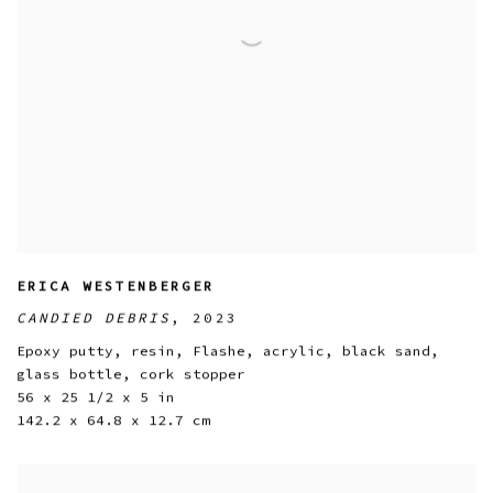
ERICA WESTENBERGER
CANDIED DEBRIS
,
2023
Epoxy putty
,
resin
,
Flashe
,
acrylic
,
black sand
,
glass bottle
,
cork stopper
56 x 25 1/2 x 5 in
142.2 x 64.8 x 12.7 cm