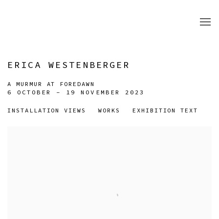
ERICA WESTENBERGER
A MURMUR AT FOREDAWN
6 OCTOBER - 19 NOVEMBER 2023
INSTALLATION VIEWS
WORKS
EXHIBITION TEXT