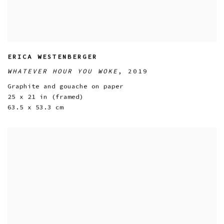
ERICA WESTENBERGER
WHATEVER HOUR YOU WOKE
,
2019
Graphite and gouache on paper
25 x 21 in (framed)
63.5 x 53.3 cm