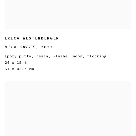
ERICA WESTENBERGER
MILK SWEET
,
2023
Epoxy putty
,
resin
,
Flashe
,
wood
,
flocking
24 x 18 in
61 x 45.7 cm