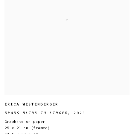
ERICA WESTENBERGER
DYADS BLINK TO LINGER
,
2021
Graphite on paper
25 x 21 in (framed)