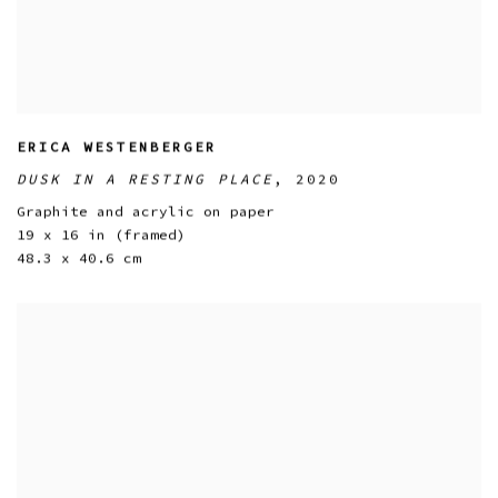
ERICA WESTENBERGER
DUSK IN A RESTING PLACE
,
2020
Graphite and acrylic on paper
19 x 16 in (framed)
48.3 x 40.6 cm