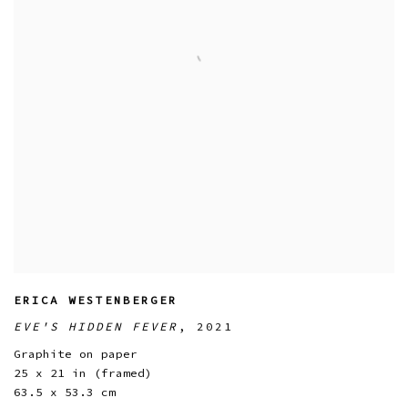
ERICA WESTENBERGER
EVE'S HIDDEN FEVER
,
2021
Graphite on paper
25 x 21 in (framed)
63.5 x 53.3 cm