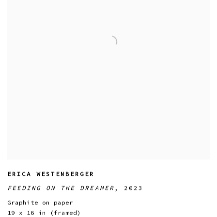
ERICA WESTENBERGER
FEEDING ON THE DREAMER
,
2023
Graphite on paper
19 x 16 in (framed)