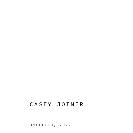
CASEY JOINER
SURROUNDED BY NATURAL CAUSES
12 JULY - 
CASEY JOINER
UNTITLED
,
2022
Manage cookies