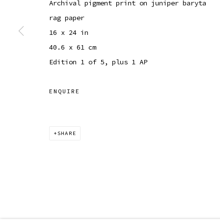
Archival pigment print on juniper baryta
COPYRIGHT © 2026 SIBYL GALLERY
SITE BY ARTLOGI
rag paper
16 x 24 in
40.6 x 61 cm
Edition 1 of 5, plus 1 AP
ENQUIRE
SHARE