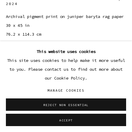
2024
Archival pigment print on juniper baryta rag paper
30 x 45 in
76.2 x 114.3 cm
Edition 1 of 3, plus 1 AP
This website uses cookies
ENQUIRE
This site uses cookies to help make it more useful
to you. Please contact us to find out more about
our Cookie Policy.
SHARE
MANAGE COOKIES
REJECT NON ESSENTIAL
ACCEPT