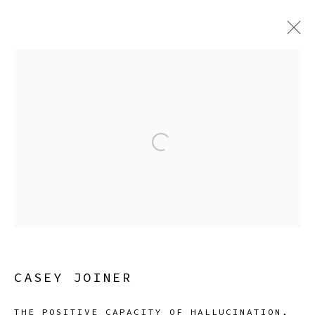
CASEY JOINER
SURROUNDED BY NATURAL CAUSES
12 JULY - 18 AUGUST 2024
Open a larger version of the
Manage cookies
COPYRIGHT © 2026 SIBYL GALLERY
SITE BY ARTLOGIC
CASEY JOINER
THE POSITIVE CAPACITY OF HALLUCINATION
,