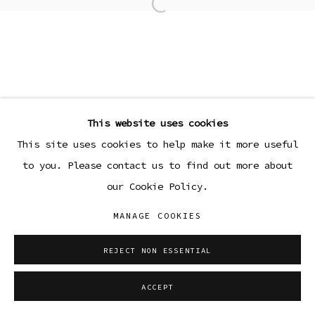
Open a larger version of the
This website uses cookies
This site uses cookies to help make it more useful
to you. Please contact us to find out more about
our Cookie Policy.
MANAGE COOKIES
REJECT NON ESSENTIAL
ACCEPT
SHARE