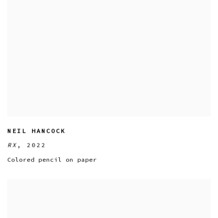
NEIL HANCOCK
RX
,
2022
Colored pencil on paper