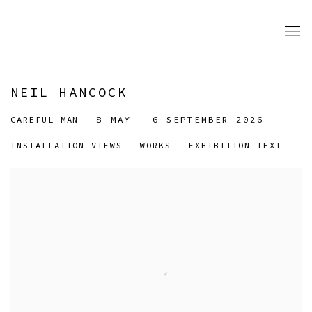
NEIL HANCOCK
CAREFUL MAN
8 MAY - 6 SEPTEMBER 2026
INSTALLATION VIEWS
WORKS
EXHIBITION TEXT