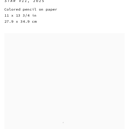
STAR VII
,
2025
Colored pencil on paper
11 x 13 3/4 in
27.9 x 34.9 cm