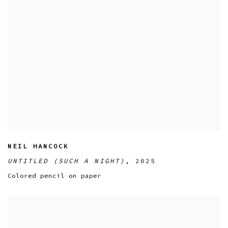
NEIL HANCOCK
UNTITLED (SUCH A NIGHT)
,
2025
Colored pencil on paper