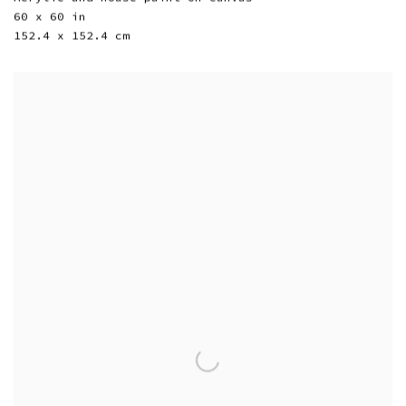
60 x 60 in
152.4 x 152.4 cm