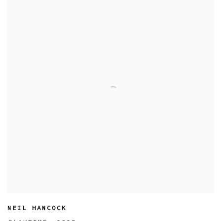
NEIL HANCOCK