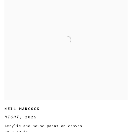
NEIL HANCOCK
NIGHT
,
2025
Acrylic and house paint on canvas
60 x 48 in