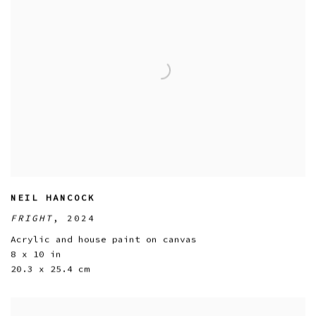
NEIL HANCOCK
FRIGHT
,
2024
Acrylic and house paint on canvas
8 x 10 in
20.3 x 25.4 cm