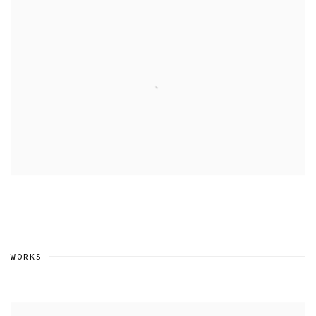
WORKS