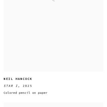
NEIL HANCOCK
STAR I
,
2025
Colored pencil on paper