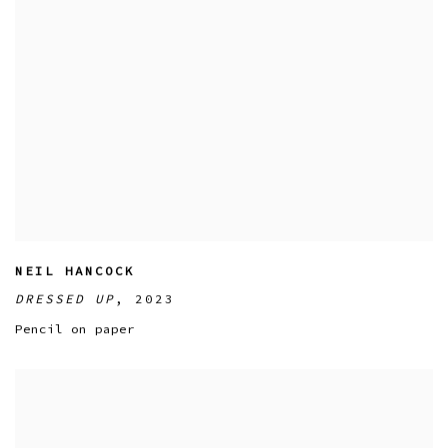
NEIL HANCOCK
DRESSED UP
,
2023
Pencil on paper