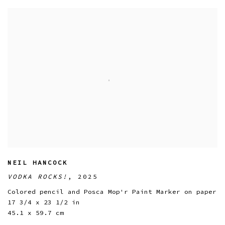
NEIL HANCOCK
VODKA ROCKS!
,
2025
Colored pencil and Posca Mop'r Paint Marker on paper
17 3/4 x 23 1/2 in
45.1 x 59.7 cm