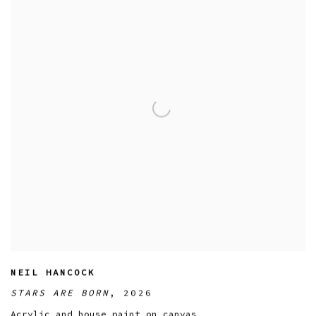
NEIL HANCOCK
STARS ARE BORN
,
2026
Acrylic and house paint on canvas