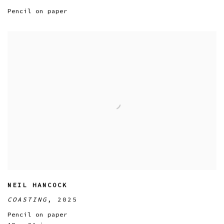
Pencil on paper
NEIL HANCOCK
COASTING
,
2025
Pencil on paper