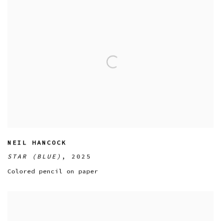
NEIL HANCOCK
STAR (BLUE)
,
2025
Colored pencil on paper