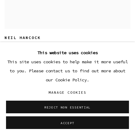
NEIL HANCOCK
STAR (BLACK)
,
2025
This website uses cookies
Pencil and Posca Mop'r Paint Marker on paper
13 3/4 x 10 3/4 in
This site uses cookies to help make it more useful
34.9 x 27.3 cm
to you. Please contact us to find out more about
our Cookie Policy.
MANAGE COOKIES
REJECT NON ESSENTIAL
ACCEPT