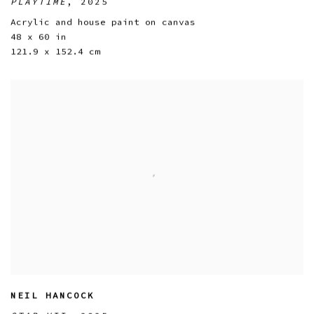
PLAYTIME
,
2025
Acrylic and house paint on canvas
48 x 60 in
121.9 x 152.4 cm
NEIL HANCOCK