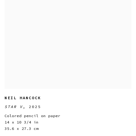
NEIL HANCOCK
STAR V
,
2025
Colored pencil on paper
14 x 10 3/4 in
35.6 x 27.3 cm