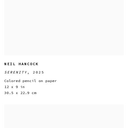
NEIL HANCOCK
SERENITY
,
2025
Colored pencil on paper
12 x 9 in
30.5 x 22.9 cm