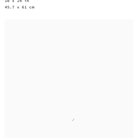
18 x 24 in
45.7 x 61 cm