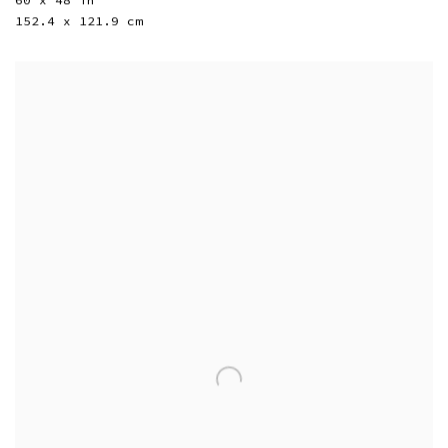
152.4 x 121.9 cm