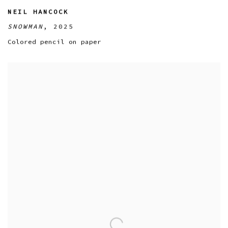
NEIL HANCOCK
SNOWMAN
,
2025
Colored pencil on paper