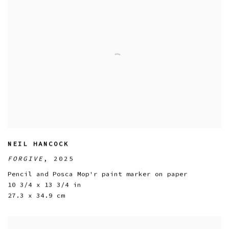
NEIL HANCOCK
FORGIVE
,
2025
Pencil and Posca Mop'r paint marker on paper
10 3/4 x 13 3/4 in
27.3 x 34.9 cm