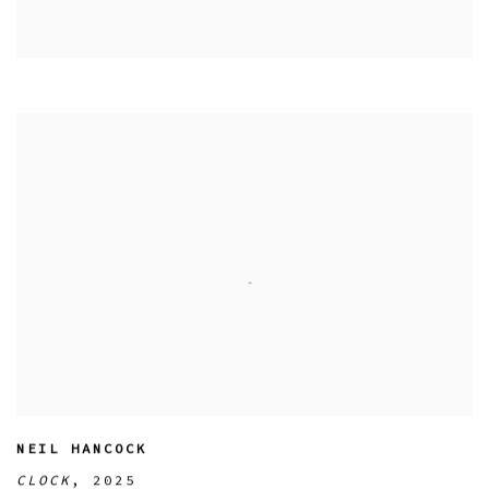
NEIL HANCOCK
CLOCK
,
2025