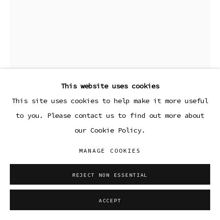
This website uses cookies
This site uses cookies to help make it more useful
to you. Please contact us to find out more about
our Cookie Policy.
NEIL HANCOCK
MANAGE COOKIES
DRESSED UP
,
2023
REJECT NON ESSENTIAL
Pencil on paper
ACCEPT
13 3/4 x 10 3/4 in