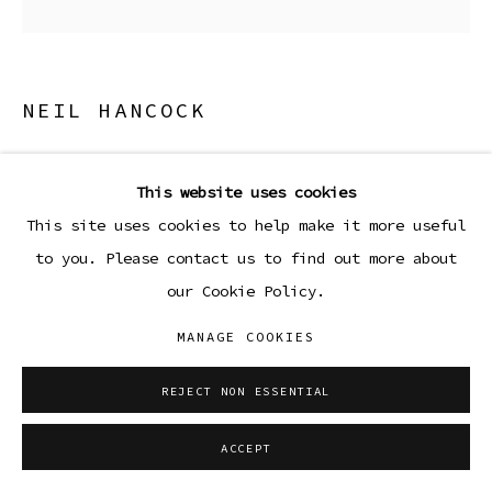
NEIL HANCOCK
STARS ARE BORN
,
2026
This website uses cookies
Acrylic and house paint on canvas
This site uses cookies to help make it more useful
60 x 60 in
to you. Please contact us to find out more about
152.4 x 152.4 cm
our Cookie Policy.
Copyright The Artist
MANAGE COOKIES
ENQUIRE
REJECT NON ESSENTIAL
ACCEPT
SHARE