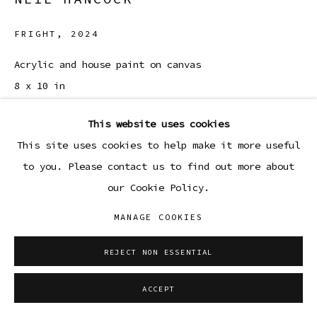
FRIGHT
,
2024
Acrylic and house paint on canvas
8 x 10 in
20.3 x 25.4 cm
This website uses cookies
Copyright The Artist
This site uses cookies to help make it more useful
to you. Please contact us to find out more about
ENQUIRE
our Cookie Policy.
MANAGE COOKIES
SHARE
REJECT NON ESSENTIAL
ACCEPT