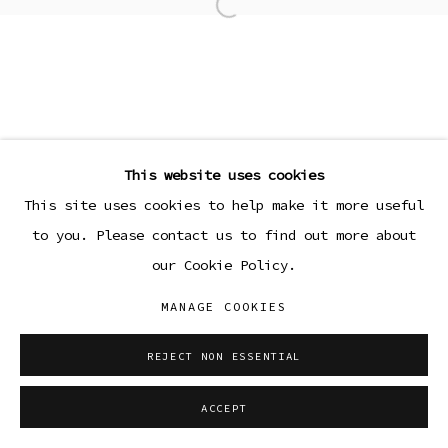
Open a larger version of the
This website uses cookies
This site uses cookies to help make it more useful
to you. Please contact us to find out more about
our Cookie Policy.
MANAGE COOKIES
REJECT NON ESSENTIAL
ACCEPT
SHARE