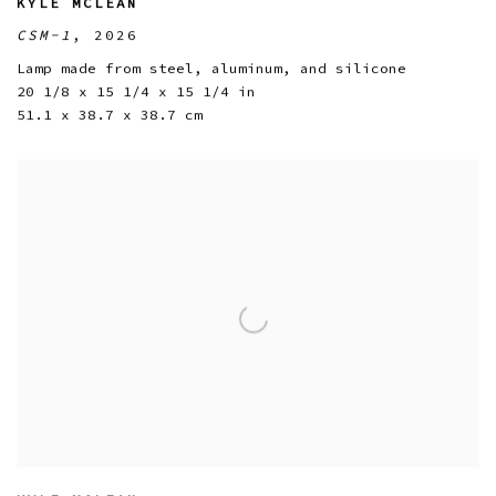
KYLE MCLEAN
CSM-1
,
2026
Lamp made from steel
,
aluminum
,
and silicone
20 1/8 x 15 1/4 x 15 1/4 in
51.1 x 38.7 x 38.7 cm