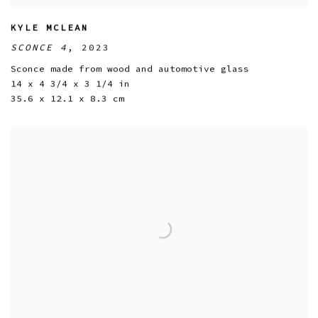
KYLE MCLEAN
SCONCE 4
,
2023
Sconce made from wood and automotive glass
14 x 4 3/4 x 3 1/4 in
35.6 x 12.1 x 8.3 cm