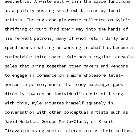
aesthetics. A white wall within the space functions
as a gallery hosting small exhibitions by local
artists. The mugs and glassware collected on Kyle’s
thrifting circuit find their way into the hands of
his fervent patrons, many of whom return daily and
spend hours chatting or working in what has become a
comfortable third space. Kyle hosts regular sidewalk
sales that bring together other makers and vendors
to engage in commerce on a more wholesome level–
person to person, where the money exchanged goes
directly towards an individual’s costs of living.
With this, Kyle situates himself squarely in
conversation with other conceptual artists such as
David Medalla, Gordon Matta-Clark, or Rikrit
Tiravanjia using social interaction as their medium.