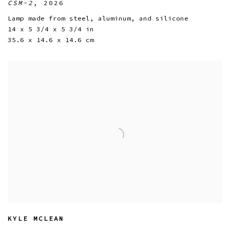
CSM-2
,
2026
Lamp made from steel
,
aluminum
,
and silicone
14 x 5 3/4 x 5 3/4 in
35.6 x 14.6 x 14.6 cm
KYLE MCLEAN