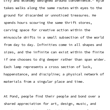
city and economy designed around convenience.” Kyle
takes walks along the same routes with eyes to the
ground for discarded or unnoticed treasures. He
spends hours scouring the same thrift stores,
carving space for creative action within the
minuscule shifts in a small subsection of the world
from day to day. Infinities come in all shapes and
sizes, and the infinite can exist within the finite
if one chooses to dig deeper rather than span wider.
Each lamp represents a cross section of luck,
happenstance, and discipline; a physical network of
materials from a singular place and time.
At Pond, people find their people and bond over a
shared appreciation for art, design, music, and