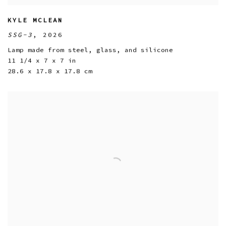
KYLE MCLEAN
SSG-3
,
2026
Lamp made from steel
,
glass
,
and silicone
11 1/4 x 7 x 7 in
28.6 x 17.8 x 17.8 cm