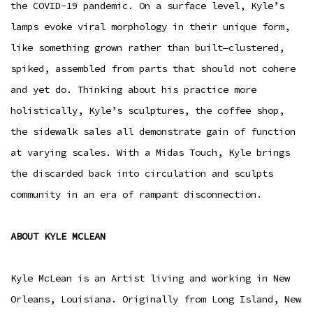
the COVID-19 pandemic. On a surface level, Kyle’s
lamps evoke viral morphology in their unique form,
like something grown rather than built—clustered,
spiked, assembled from parts that should not cohere
and yet do. Thinking about his practice more
holistically, Kyle’s sculptures, the coffee shop,
the sidewalk sales all demonstrate gain of function
at varying scales. With a Midas Touch, Kyle brings
the discarded back into circulation and sculpts
community in an era of rampant disconnection.
ABOUT KYLE MCLEAN
Kyle McLean is an Artist living and working in New
Orleans, Louisiana. Originally from Long Island, New