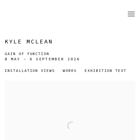
KYLE MCLEAN
GAIN OF FUNCTION
8 MAY - 6 SEPTEMBER 2026
INSTALLATION VIEWS
WORKS
EXHIBITION TEXT