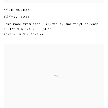
KYLE MCLEAN
SSM-4
,
2026
Lamp made from steel
,
aluminum
,
and vinyl polymer
10 1/2 x 6 1/4 x 6 1/4 in
26.7 x 15.9 x 15.9 cm