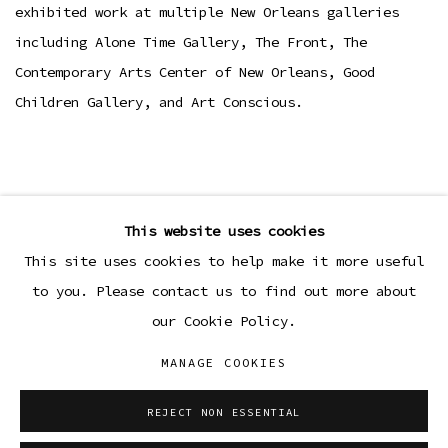
exhibited work at multiple New Orleans galleries
including Alone Time Gallery, The Front, The
Contemporary Arts Center of New Orleans, Good
Children Gallery, and Art Conscious.
This website uses cookies
This site uses cookies to help make it more useful
to you. Please contact us to find out more about
our Cookie Policy.
MANAGE COOKIES
Manage cookies
COPYRIGHT © 2026 SIBYL GALLERY
REJECT NON ESSENTIAL
SITE BY ARTLOGIC