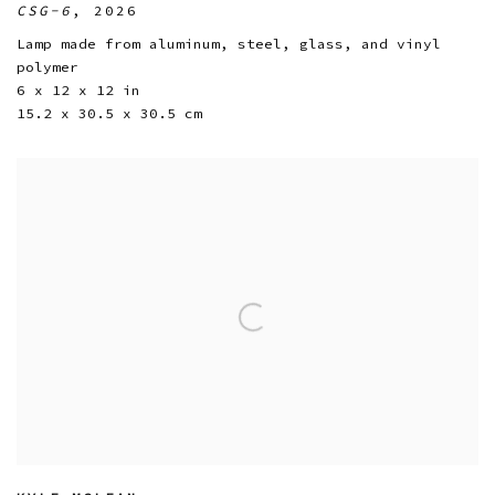
CSG-6
,
2026
Lamp made from aluminum
,
steel
,
glass
,
and vinyl
polymer
6 x 12 x 12 in
15.2 x 30.5 x 30.5 cm