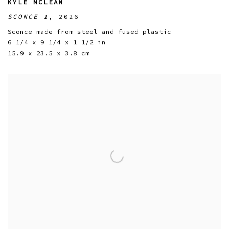
KYLE MCLEAN
SCONCE 1
,
2026
Sconce made from steel and fused plastic
6 1/4 x 9 1/4 x 1 1/2 in
15.9 x 23.5 x 3.8 cm