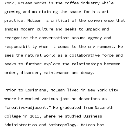
York, McLean works in the coffee industry while
growing and maintaining the space for his art
practice. McLean is critical of the convenience that
shapes modern culture and seeks to unpack and
reorganize the conversations around agency and
responsibility when it comes to the environment. He
sees the natural world as a collaborative force and
seeks to further explore the relationships between
order, disorder, maintenance and decay.
Prior to Louisiana, McLean lived in New York City
where he worked various jobs he describes as
“creative-adjacent.” He graduated from Nazareth
College in 2011, where he studied Business
Administration and Anthropology. McLean has