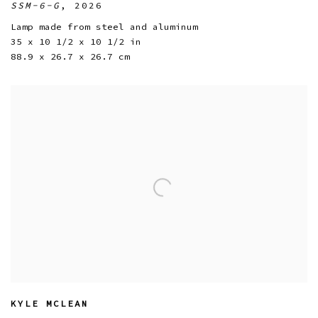
SSM-6-G
,
2026
Lamp made from steel and aluminum
35 x 10 1/2 x 10 1/2 in
88.9 x 26.7 x 26.7 cm
KYLE MCLEAN