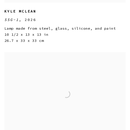
KYLE MCLEAN
SSG-1
,
2026
Lamp made from steel
,
glass
,
silicone
,
and paint
10 1/2 x 13 x 13 in
26.7 x 33 x 33 cm