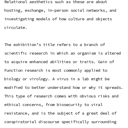
Relational aesthetics such as these are about
hosting, exchange, in-person social networks, and
investigating models of how culture and objects
circulate.
The exhibition’s title refers to a branch of
scientific research in which an organism is altered
to acquire enhanced abilities or traits. Gain of
Function research is most commonly applied to
biology or virology. A virus in a lab might be
modified to better understand how or why it spreads.
This type of research comes with obvious risks and
ethical concerns, from biosecurity to viral
resistance, and is the subject of a great deal of
conspiratorial discourse specifically surrounding