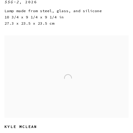
SSG-2
,
2026
Lamp made from steel
,
glass
,
and silicone
10 3/4 x 9 1/4 x 9 1/4 in
27.3 x 23.5 x 23.5 cm
KYLE MCLEAN