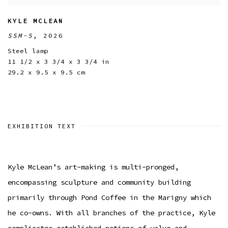
KYLE MCLEAN
SSM-5
,
2026
Steel lamp
11 1/2 x 3 3/4 x 3 3/4 in
29.2 x 9.5 x 9.5 cm
EXHIBITION TEXT
Kyle McLean’s art-making is multi-pronged,
encompassing sculpture and community building
primarily through Pond Coffee in the Marigny which
he co-owns. With all branches of the practice, Kyle
complicates established notions of value and