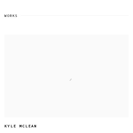
WORKS
KYLE MCLEAN