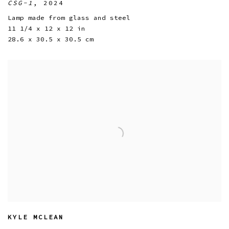
CSG-1
,
2024
Lamp made from glass and steel
11 1/4 x 12 x 12 in
28.6 x 30.5 x 30.5 cm
KYLE MCLEAN