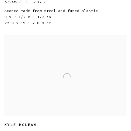
SCONCE 2
,
2026
Sconce made from steel and fused plastic
9 x 7 1/2 x 3 1/2 in
22.9 x 19.1 x 8.9 cm
KYLE MCLEAN