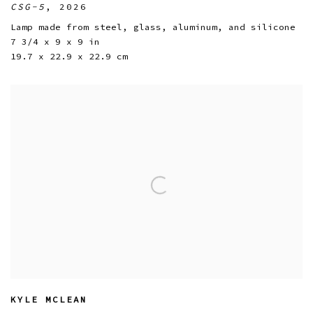
CSG-5
,
2026
Lamp made from steel
,
glass
,
aluminum
,
and silicone
7 3/4 x 9 x 9 in
19.7 x 22.9 x 22.9 cm
KYLE MCLEAN