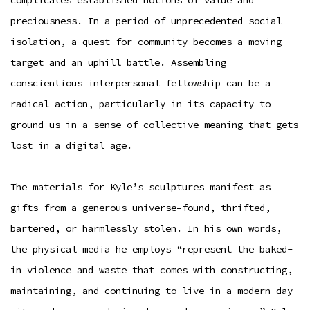
preciousness. In a period of unprecedented social
isolation, a quest for community becomes a moving
target and an uphill battle. Assembling
conscientious interpersonal fellowship can be a
radical action, particularly in its capacity to
ground us in a sense of collective meaning that gets
lost in a digital age.
The materials for Kyle’s sculptures manifest as
gifts from a generous universe–found, thrifted,
bartered, or harmlessly stolen. In his own words,
the physical media he employs “represent the baked-
in violence and waste that comes with constructing,
maintaining, and continuing to live in a modern-day