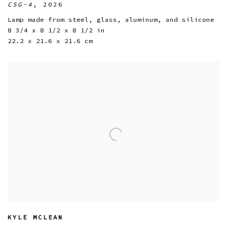
CSG-4
,
2026
Lamp made from steel
,
glass
,
aluminum
,
and silicone
8 3/4 x 8 1/2 x 8 1/2 in
22.2 x 21.6 x 21.6 cm
KYLE MCLEAN