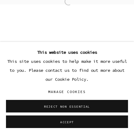
Open a larger version of the
This website uses cookies
This site uses cookies to help make it more useful
to you. Please contact us to find out more about
our Cookie Policy.
MANAGE COOKIES
REJECT NON ESSENTIAL
ACCEPT
SHARE