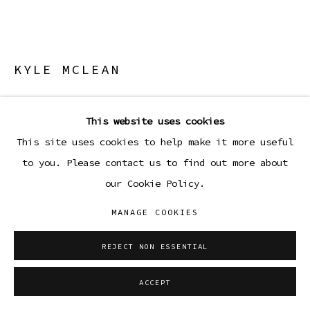
KYLE MCLEAN
SSM-5
,
2026
This website uses cookies
Steel lamp
This site uses cookies to help make it more useful
11 1/2 x 3 3/4 x 3 3/4 in
to you. Please contact us to find out more about
29.2 x 9.5 x 9.5 cm
our Cookie Policy.
Copyright The Artist
MANAGE COOKIES
ENQUIRE
REJECT NON ESSENTIAL
FURTHER IMAGES
ACCEPT
(View a larger image of thumbnail 1 )
, currently selected.
, currently selected.
, currently selected.
(View a larger image of thumbnail 2 )