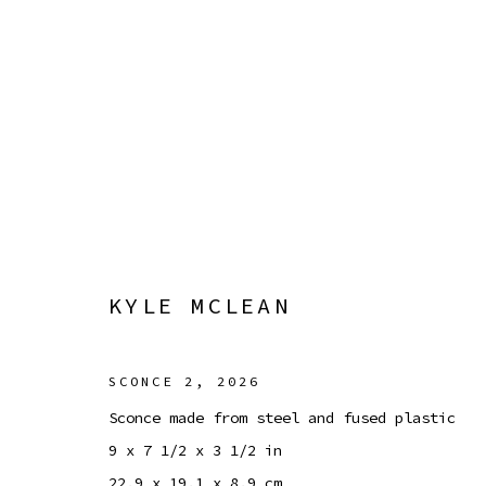
KYLE MCLEAN
GAIN OF FUNCTION
8 MAY - 6 SEPTEMBER 20
KYLE MCLEAN
SCONCE 2
,
2026
Sconce made from steel and fused plastic
9 x 7 1/2 x 3 1/2 in
Manage cookies
22.9 x 19.1 x 8.9 cm