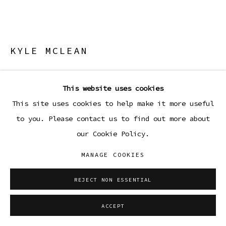
KYLE MCLEAN
CSG-6
,
2026
This website uses cookies
Lamp made from aluminum, steel, glass, and vinyl
This site uses cookies to help make it more useful
polymer
to you. Please contact us to find out more about
6 x 12 x 12 in
our Cookie Policy.
15.2 x 30.5 x 30.5 cm
MANAGE COOKIES
Copyright The Artist
REJECT NON ESSENTIAL
ENQUIRE
ACCEPT
FURTHER IMAGES
(View a larger image of thumbnail 1 )
, currently selected.
, currently selected.
, currently selected.
(View a larger image of thumbnail 2 )