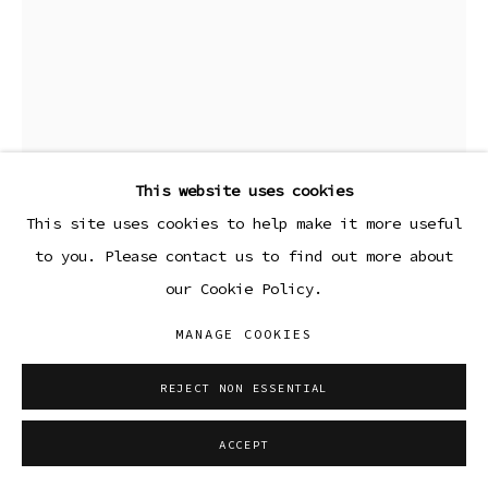
This website uses cookies
This site uses cookies to help make it more useful
to you. Please contact us to find out more about
our Cookie Policy.
NEIL HANCOCK
MANAGE COOKIES
STAR V
,
2025
REJECT NON ESSENTIAL
Colored pencil on paper
ACCEPT
14 x 10 3/4 in