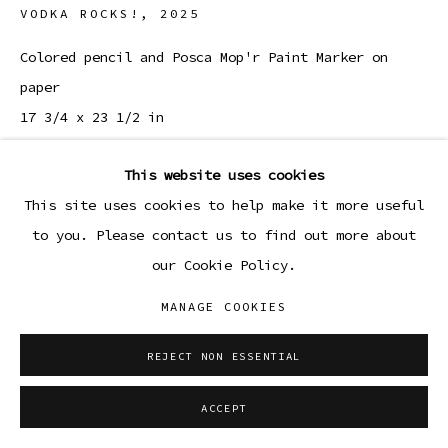
VODKA ROCKS!
,
2025
Colored pencil and Posca Mop'r Paint Marker on
paper
17 3/4 x 23 1/2 in
45.1 x 59.7 cm
This website uses cookies
ENQUIRE
This site uses cookies to help make it more useful
to you. Please contact us to find out more about
our Cookie Policy.
SHARE
MANAGE COOKIES
REJECT NON ESSENTIAL
ACCEPT