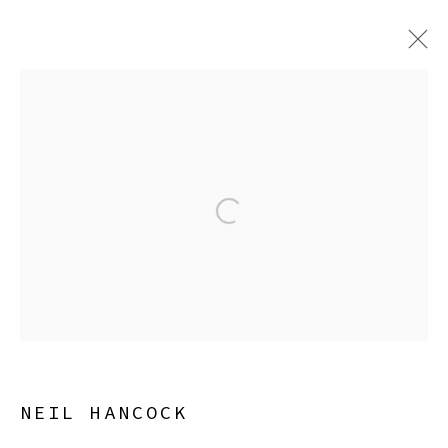
NEIL HANCOCK
CAREFUL MAN
8 MAY - 6 SEPTEMBER 2026
Open a larger version of the
Manage cookies
COPYRIGHT © 2026 SIBYL GALLERY
SITE BY ARTLOGIC
NEIL HANCOCK